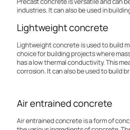
Precast concrete is versatile and can be 
industries. It can also be used in buildin
Lightweight concrete
Lightweight concrete is used to build ma
choice for building projects where mass
has a low thermal conductivity. This mea
corrosion. It can also be used to build br
Air entrained concrete
Air entrained concrete is a form of con
the various ingredients of concrete. T