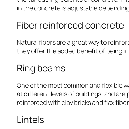
in the concrete is adjustable depending
Fiber reinforced concrete
Natural fibers are a great way to reinfor
they offer the added benefit of being i
Ring beams
One of the most common and flexible wa
at different levels of buildings, and are
reinforced with clay bricks and flax fiber
Lintels