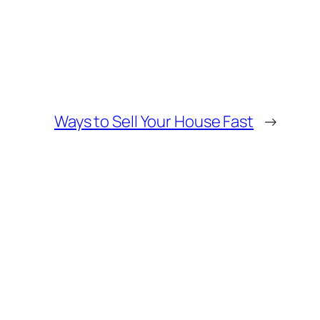
Ways to Sell Your House Fast
→