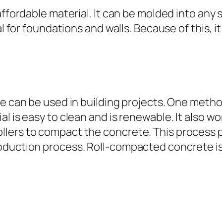
affordable material. It can be molded into any 
al for foundations and walls. Because of this, 
te can be used in building projects. One metho
l is easy to clean and is renewable. It also wo
lers to compact the concrete. This process p
oduction process. Roll-compacted concrete is