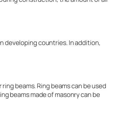
in developing countries. In addition,
or ring beams. Ring beams can be used
ls. Ring beams made of masonry can be