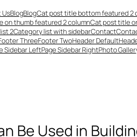
 Us
Blog
Blog
Cat post title bottom featured 2
tle on thumb featured 2 column
Cat post title 
ist 2
Category list with sidebar
Contact
Conta
Footer Three
Footer Two
Header Default
Heade
e Sidebar Left
Page Sidebar Right
Photo Galler
n Be Used in Buildi