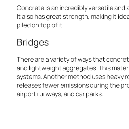
Concrete is an incredibly versatile and 
It also has great strength, making it ide
piled on top of it.
Bridges
There are a variety of ways that concre
and lightweight aggregates. This materia
systems. Another method uses heavy rol
releases fewer emissions during the pr
airport runways, and car parks.