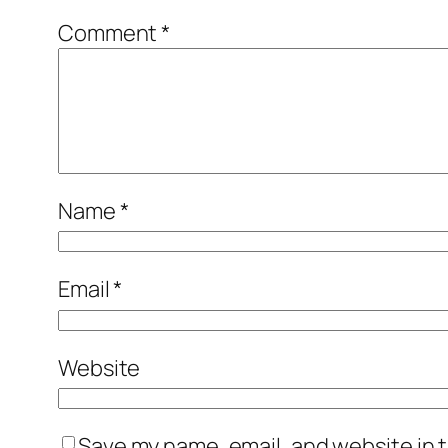
Comment
*
Name
*
Email
*
Website
Save my name, email, and website in t