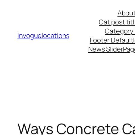
Skip
About
to
Cat post ti
content
Category l
Invoguelocations
Footer Default
News Slider
Pag
Ways Concrete Ca