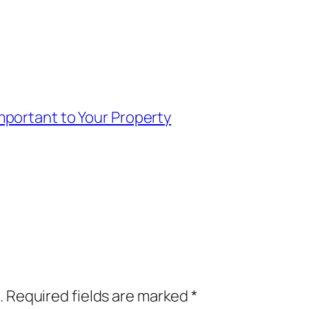
portant to Your Property
.
Required fields are marked
*