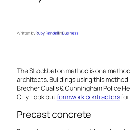
Written by
Ruby Randall
in
Business
The Shockbeton method is one method th
architects. Buildings using this metho
Brecher Qualls & Cunningham Police Hea
City. Look out
formwork contractors
for
Precast concrete