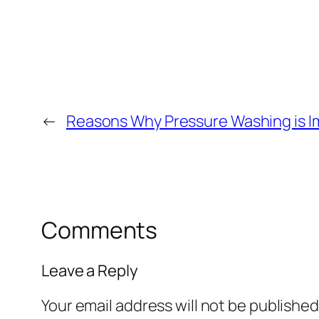
←
Reasons Why Pressure Washing is Im
Comments
Leave a Reply
Your email address will not be published