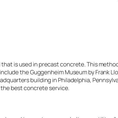
at is used in precast concrete. This method
d include the Guggenheim Museum by Frank Llo
dquarters building in Philadelphia, Pennsylva
 the best concrete service.