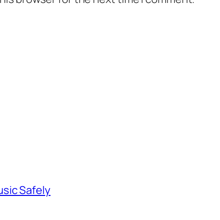
sic Safely