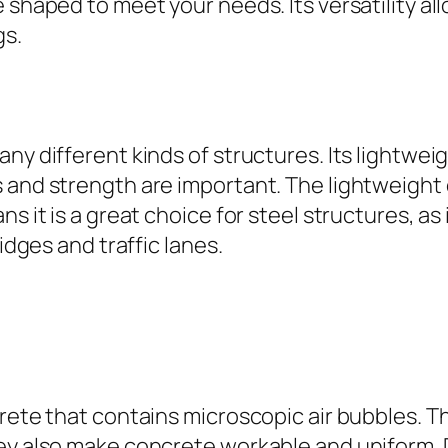
shaped to meet your needs. Its versatility allo
gs.
ny different kinds of structures. Its lightwei
 and strength are important. The lightweight 
ns it is a great choice for steel structures, a
idges and traffic lanes.
crete that contains microscopic air bubbles. 
hey also make concrete workable and uniform. 