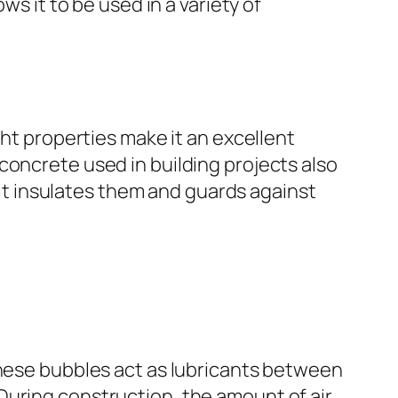
ws it to be used in a variety of
ght properties make it an excellent
concrete used in building projects also
s it insulates them and guards against
These bubbles act as lubricants between
During construction, the amount of air