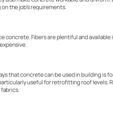
 on the job’s requirements.
ce concrete. Fibers are plentiful and available 
nexpensive.
ys that concrete can be used in building is f
 particularly useful for retrofitting roof leve
 fabrics.