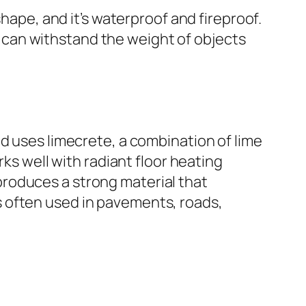
shape, and it’s waterproof and fireproof.
it can withstand the weight of objects
d uses limecrete, a combination of lime
rks well with radiant floor heating
roduces a strong material that
 often used in pavements, roads,