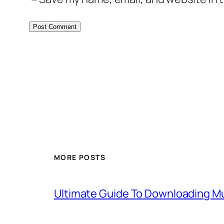
MORE POSTS
Ultimate Guide To Downloading Mu