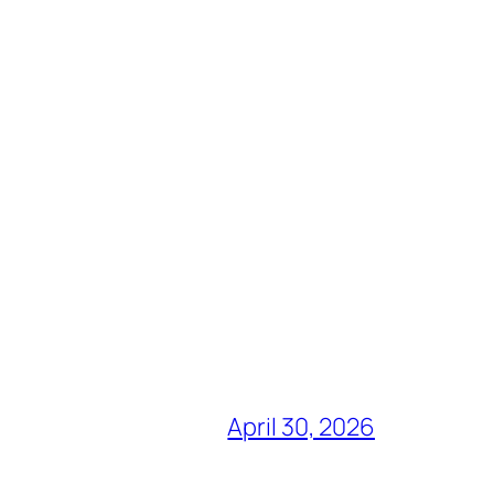
April 30, 2026