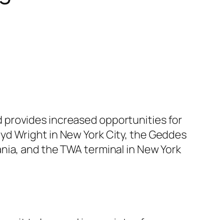
 provides increased opportunities for
yd Wright in New York City, the Geddes
nia, and the TWA terminal in New York