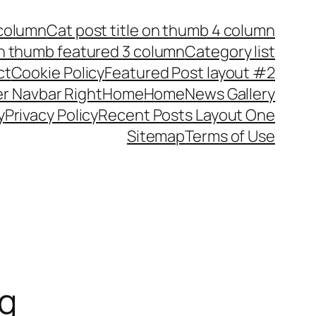
 column
Cat post title on thumb 4 column
on thumb featured 3 column
Category list
ct
Cookie Policy
Featured Post layout #2
r Navbar Right
Home
Home
News Gallery
y
Privacy Policy
Recent Posts Layout One
Sitemap
Terms of Use
ng