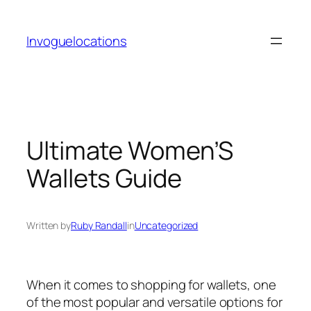
Skip
to
Invoguelocations
content
Ultimate Women’S
Wallets Guide
Written by
Ruby Randall
in
Uncategorized
When it comes to shopping for wallets, one
of the most popular and versatile options for