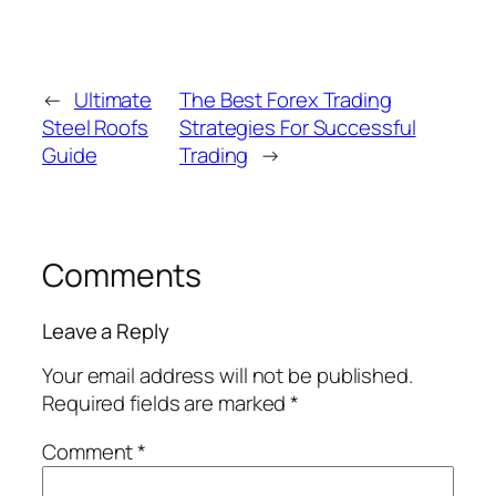
←
Ultimate
The Best Forex Trading
Steel Roofs
Strategies For Successful
Guide
Trading
→
Comments
Leave a Reply
Your email address will not be published.
Required fields are marked
*
Comment
*