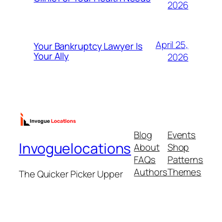
2026
April 25,
Your Bankruptcy Lawyer Is
Your Ally
2026
Blog
Events
Invoguelocations
About
Shop
FAQs
Patterns
Authors
Themes
The Quicker Picker Upper