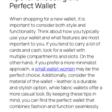
Perfect Wallet
When shopping for a new wallet, it is
important to consider both style and
functionality. Think about how you typically
use your wallet and what features are most
important to you. If you tend to carry a lot of
cards and cash, look for a wallet with
multiple compartments and slots. On the
other hand, if you prefer a more minimalist
approach, a
small wallet women
may be the
perfect choice. Additionally, consider the
material of the wallet – leather is a durable
and stylish option, while fabric wallets offer a
more casual look. By keeping these tips in
mind, you can find the perfect wallet that
combines fashion and function seamlessly.