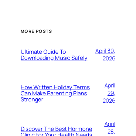
MORE POSTS
April 30,
Ultimate Guide To
Downloading Music Safely
2026
April
How Written Holiday Terms
29,
Can Make Parenting Plans
Stronger
2026
April
Discover The Best Hormone
28,
Clinic For Your Health Needs