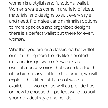
women is a stylish and functional wallet.
Women’s wallets come in a variety of sizes,
materials, and designs to suit every style
and need. From sleek and minimalist options
to more spacious and organized designs,
there is a perfect wallet out there for every
woman.
Whether you prefer a classic leather wallet
or something more trendy like a printed or
metallic design, women’s wallets are
essential accessories that can add a touch
of fashion to any outfit. In this article, we will
explore the different types of wallets
available for women, as well as provide tips
on how to choose the perfect wallet to suit
your individual style and needs.