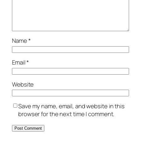
Name
*
Email
*
Website
Save my name, email, and website in this
browser for the next time I comment.