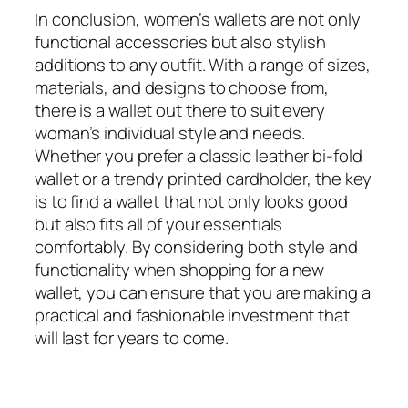
In conclusion, women’s wallets are not only
functional accessories but also stylish
additions to any outfit. With a range of sizes,
materials, and designs to choose from,
there is a wallet out there to suit every
woman’s individual style and needs.
Whether you prefer a classic leather bi-fold
wallet or a trendy printed cardholder, the key
is to find a wallet that not only looks good
but also fits all of your essentials
comfortably. By considering both style and
functionality when shopping for a new
wallet, you can ensure that you are making a
practical and fashionable investment that
will last for years to come.