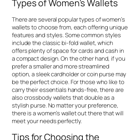
Types of Women’s Wallets
There are several popular types of women’s
wallets to choose from, each offering unique
features and styles. Some common styles
include the classic bi-fold wallet, which
offers plenty of space for cards and cash in
a compact design. On the other hand, if you
prefer a smaller and more streamlined
option, a sleek cardholder or coin purse may
be the perfect choice. For those who like to
carry their essentials hands-free, there are
also crossbody wallets that double as a
stylish purse. No matter your preference,
there is a women’s wallet out there that will
meet your needs perfectly.
Tips for Choosing the