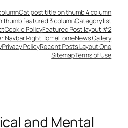
 column
Cat post title on thumb 4 column
on thumb featured 3 column
Category list
ct
Cookie Policy
Featured Post layout #2
r Navbar Right
Home
Home
News Gallery
y
Privacy Policy
Recent Posts Layout One
Sitemap
Terms of Use
ical and Mental