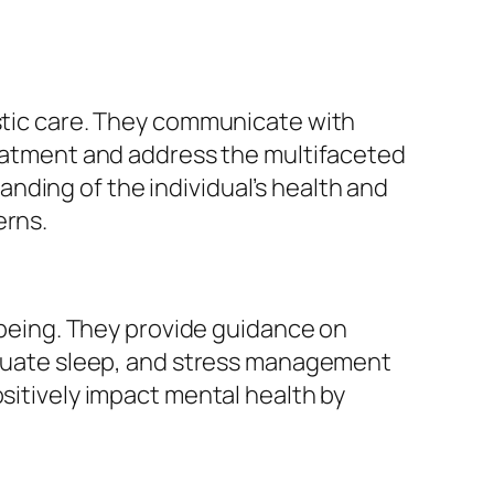
istic care. They communicate with
treatment and address the multifaceted
nding of the individual’s health and
erns.
l-being. They provide guidance on
dequate sleep, and stress management
ositively impact mental health by