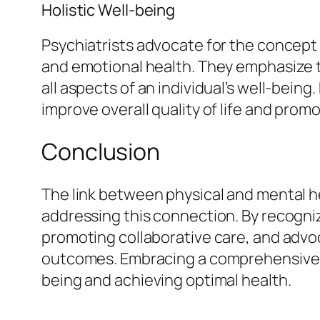
Holistic Well-being
Psychiatrists advocate for the concept 
and emotional health. They emphasize 
all aspects of an individual’s well-bein
improve overall quality of life and promo
Conclusion
The link between physical and mental he
addressing this connection. By recogni
promoting collaborative care, and advoca
outcomes. Embracing a comprehensive ap
being and achieving optimal health.