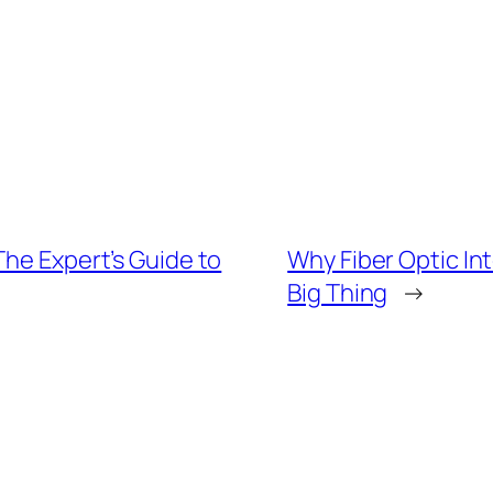
The Expert’s Guide to
Why Fiber Optic In
Big Thing
→