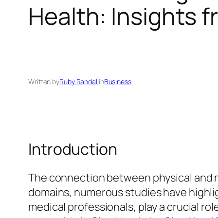
Health: Insights f
Written by
Ruby Randall
in
Business
Introduction
The connection between physical and m
domains, numerous studies have highligh
medical professionals, play a crucial ro