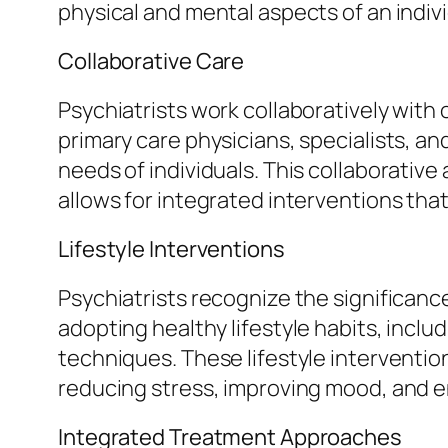
physical and mental aspects of an indivi
Collaborative Care
Psychiatrists work collaboratively with
primary care physicians, specialists, a
needs of individuals. This collaborati
allows for integrated interventions tha
Lifestyle Interventions
Psychiatrists recognize the significance
adopting healthy lifestyle habits, incl
techniques. These lifestyle interventio
reducing stress, improving mood, and en
Integrated Treatment Approaches