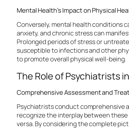
Mental Health’s Impact on Physical Hea
Conversely, mental health conditions can
anxiety, and chronic stress can manifes
Prolonged periods of stress or untrea
susceptible to infections and other phy
to promote overall physical well-being.
The Role of Psychiatrists i
Comprehensive Assessment and Trea
Psychiatrists conduct comprehensive a
recognize the interplay between these
versa. By considering the complete pict