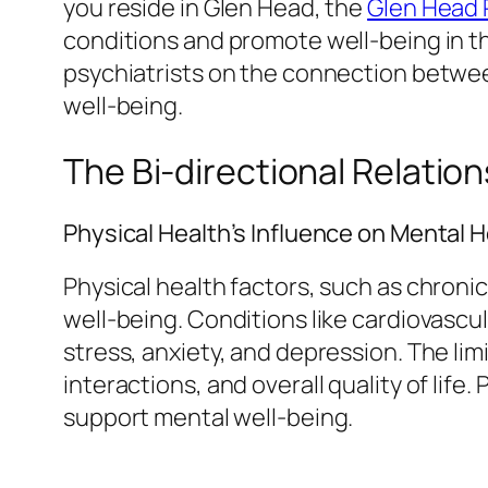
you reside in Glen Head, the
Glen Head 
conditions and promote well-being in the
psychiatrists on the connection between
well-being.
The Bi-directional Relatio
Physical Health’s Influence on Mental H
Physical health factors, such as chronic 
well-being. Conditions like cardiovasc
stress, anxiety, and depression. The li
interactions, and overall quality of lif
support mental well-being.