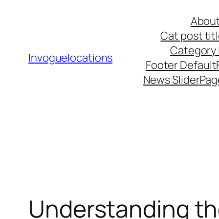
Skip
About
to
Cat post ti
content
Category l
Invoguelocations
Footer Default
News Slider
Pag
Understanding th