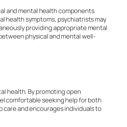
cal and mental health components
tal health symptoms, psychiatrists may
taneously providing appropriate mental
 between physical and mental well-
ntal health. By promoting open
el comfortable seeking help for both
to care and encourages individuals to