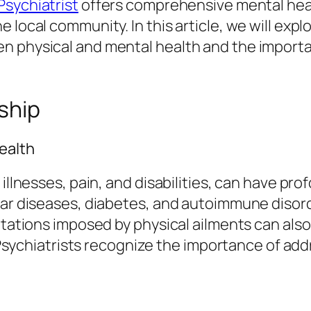
Psychiatrist
offers comprehensive mental heal
 local community. In this article, we will expl
 physical and mental health and the importan
nship
ealth
illnesses, pain, and disabilities, can have pro
ular diseases, diabetes, and autoimmune disor
mitations imposed by physical ailments can als
e. Psychiatrists recognize the importance of ad