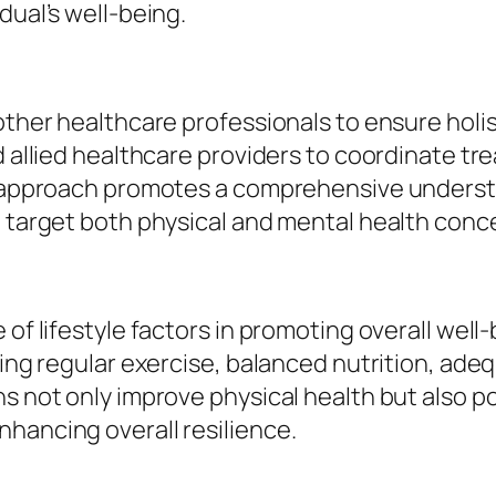
dual’s well-being.
 other healthcare professionals to ensure hol
nd allied healthcare providers to coordinate 
ve approach promotes a comprehensive understa
t target both physical and mental health conc
 of lifestyle factors in promoting overall wel
uding regular exercise, balanced nutrition, a
ns not only improve physical health but also p
hancing overall resilience.