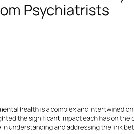
rom Psychiatrists
ental health is a complex and intertwined on
ted the significant impact each has on the ot
le in understanding and addressing the link be