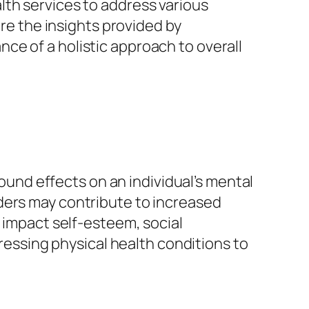
th services to address various
ore the insights provided by
ce of a holistic approach to overall
found effects on an individual’s mental
ders may contribute to increased
o impact self-esteem, social
dressing physical health conditions to