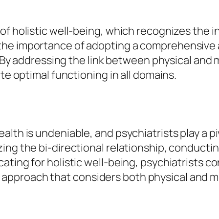
of holistic well-being, which recognizes the 
the importance of adopting a comprehensive 
g. By addressing the link between physical and m
te optimal functioning in all domains.
alth is undeniable, and psychiatrists play a p
zing the bi-directional relationship, conduc
ting for holistic well-being, psychiatrists co
proach that considers both physical and menta