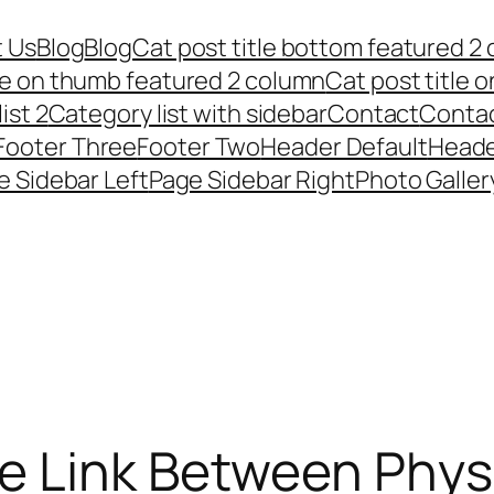
 Us
Blog
Blog
Cat post title bottom featured 2
tle on thumb featured 2 column
Cat post title 
ist 2
Category list with sidebar
Contact
Conta
Footer Three
Footer Two
Header Default
Heade
e Sidebar Left
Page Sidebar Right
Photo Galler
e Link Between Phys