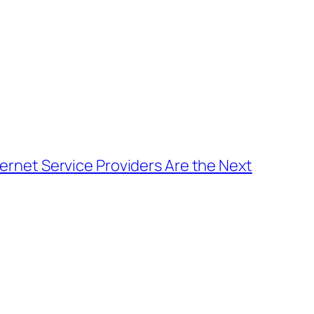
ternet Service Providers Are the Next