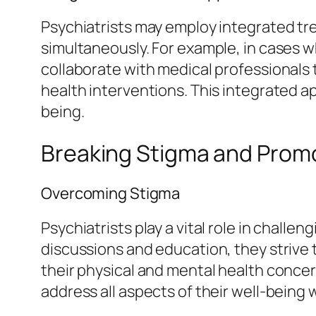
Psychiatrists may employ integrated t
simultaneously. For example, in cases 
collaborate with medical professionals
health interventions. This integrated a
being.
Breaking Stigma and Promo
Overcoming Stigma
Psychiatrists play a vital role in chal
discussions and education, they strive 
their physical and mental health concer
address all aspects of their well-being 