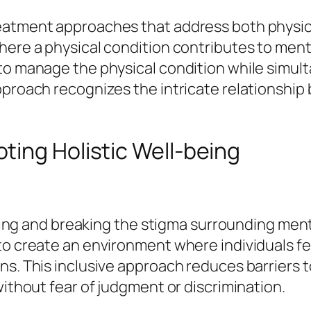
reatment approaches that address both physi
where a physical condition contributes to men
 to manage the physical condition while simul
pproach recognizes the intricate relationship
ting Holistic Well-being
lenging and breaking the stigma surrounding me
to create an environment where individuals fe
ns. This inclusive approach reduces barriers 
without fear of judgment or discrimination.