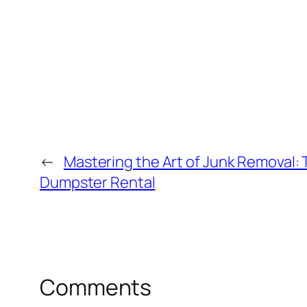
←
Mastering the Art of Junk Removal: 
Dumpster Rental
Comments