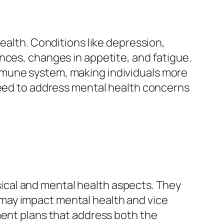
ealth. Conditions like depression,
nces, changes in appetite, and fatigue.
mmune system, making individuals more
need to address mental health concerns
cal and mental health aspects. They
may impact mental health and vice
ment plans that address both the