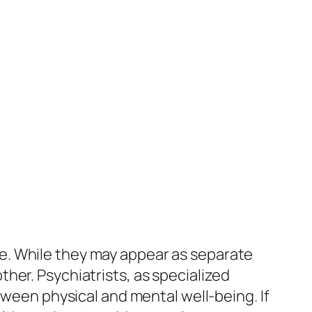
e. While they may appear as separate
her. Psychiatrists, as specialized
tween physical and mental well-being. If