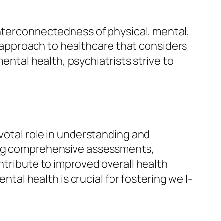
interconnectedness of physical, mental,
approach to healthcare that considers
ental health, psychiatrists strive to
ivotal role in understanding and
ting comprehensive assessments,
ntribute to improved overall health
l health is crucial for fostering well-