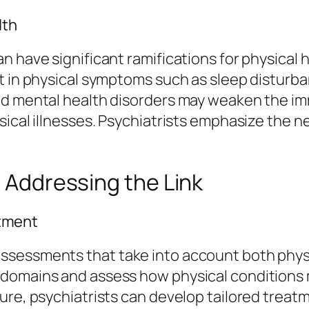
lth
 have significant ramifications for physical h
t in physical symptoms such as sleep disturba
ted mental health disorders may weaken the i
sical illnesses. Psychiatrists emphasize the 
n Addressing the Link
tment
ssessments that take into account both physi
 domains and assess how physical conditions 
ure, psychiatrists can develop tailored treat