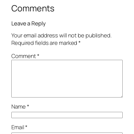
Comments
Leave a Reply
Your email address will not be published.
Required fields are marked
*
Comment
*
Name
*
Email
*