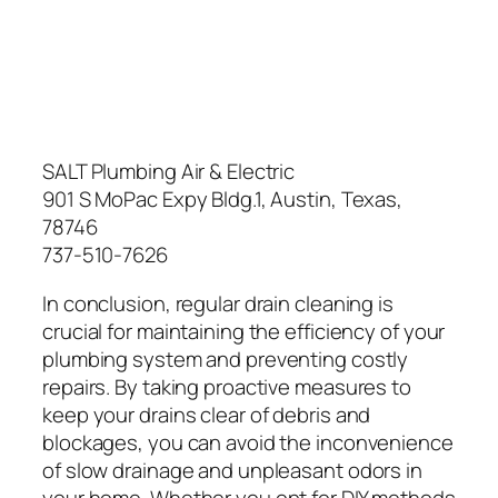
SALT Plumbing Air & Electric
901 S MoPac Expy Bldg.1, Austin, Texas,
78746
737-510-7626
In conclusion, regular drain cleaning is
crucial for maintaining the efficiency of your
plumbing system and preventing costly
repairs. By taking proactive measures to
keep your drains clear of debris and
blockages, you can avoid the inconvenience
of slow drainage and unpleasant odors in
your home. Whether you opt for DIY methods