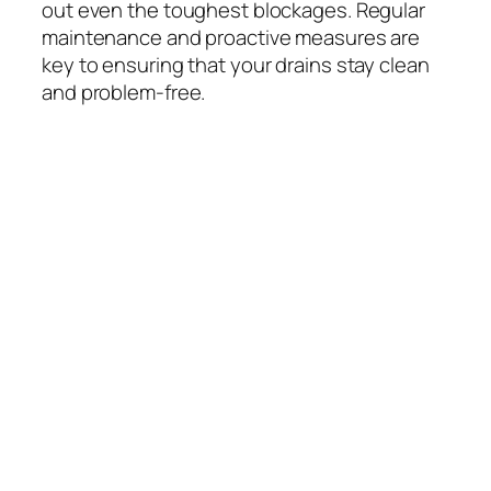
out even the toughest blockages. Regular
maintenance and proactive measures are
key to ensuring that your drains stay clean
and problem-free.