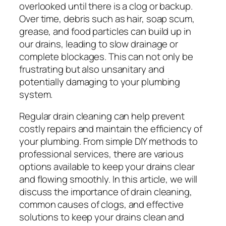
overlooked until there is a clog or backup.
Over time, debris such as hair, soap scum,
grease, and food particles can build up in
our drains, leading to slow drainage or
complete blockages. This can not only be
frustrating but also unsanitary and
potentially damaging to your plumbing
system.
Regular drain cleaning can help prevent
costly repairs and maintain the efficiency of
your plumbing. From simple DIY methods to
professional services, there are various
options available to keep your drains clear
and flowing smoothly. In this article, we will
discuss the importance of drain cleaning,
common causes of clogs, and effective
solutions to keep your drains clean and