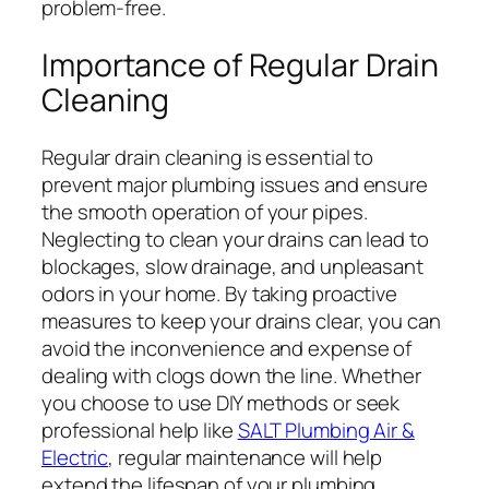
problem-free.
Importance of Regular Drain
Cleaning
Regular drain cleaning is essential to
prevent major plumbing issues and ensure
the smooth operation of your pipes.
Neglecting to clean your drains can lead to
blockages, slow drainage, and unpleasant
odors in your home. By taking proactive
measures to keep your drains clear, you can
avoid the inconvenience and expense of
dealing with clogs down the line. Whether
you choose to use DIY methods or seek
professional help like
SALT Plumbing Air &
Electric
, regular maintenance will help
extend the lifespan of your plumbing