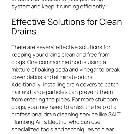
system and keep it running efficiently.
Effective Solutions for Clean
Drains
There are several effective solutions for
keeping your drains clean and free from
clogs. One common method is using a
mixture of baking soda and vinegar to break
down debris and eliminate odors.
Additionally, installing drain covers to catch
hair and large particles can prevent them
from entering the pipes. For more stubborn
clogs, you may need to enlist the help of a
professional drain cleaning service like SALT
Plumbing Air & Electric, who can use
specialized tools and techniques to clear