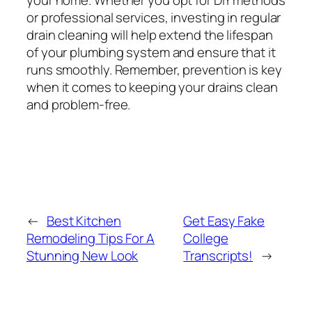
or professional services, investing in regular
drain cleaning will help extend the lifespan
of your plumbing system and ensure that it
runs smoothly. Remember, prevention is key
when it comes to keeping your drains clean
and problem-free.
←
Best Kitchen
Get Easy Fake
Remodeling Tips For A
College
Stunning New Look
Transcripts!
→