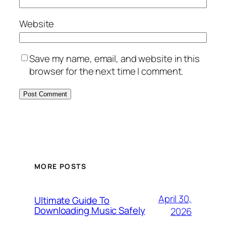
Website
Save my name, email, and website in this
browser for the next time I comment.
MORE POSTS
April 30,
Ultimate Guide To
Downloading Music Safely
2026