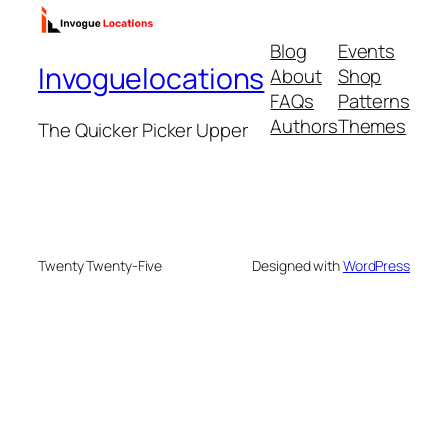
Blog
Events
Invoguelocations
About
Shop
FAQs
Patterns
Authors
Themes
The Quicker Picker Upper
Twenty Twenty-Five
Designed with
WordPress