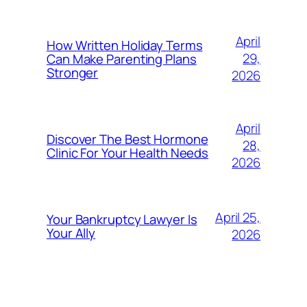
April
How Written Holiday Terms
29,
Can Make Parenting Plans
Stronger
2026
April
Discover The Best Hormone
28,
Clinic For Your Health Needs
2026
April 25,
Your Bankruptcy Lawyer Is
Your Ally
2026