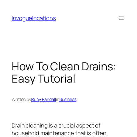
Skip
to
Invoguelocations
content
How To Clean Drains:
Easy Tutorial
Written by
Ruby Randall
in
Business
Drain cleaning is a crucial aspect of
household maintenance that is often