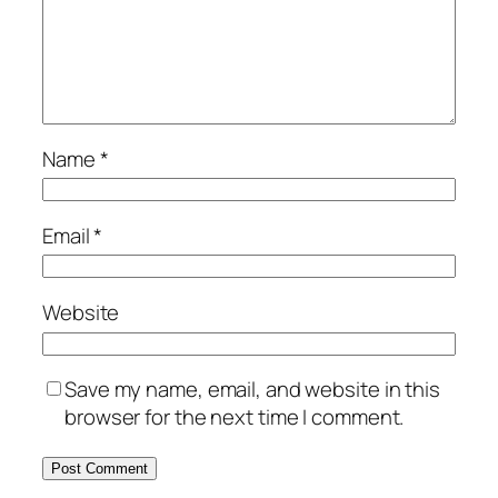
Name
*
Email
*
Website
Save my name, email, and website in this
browser for the next time I comment.