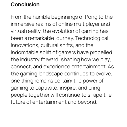
Conclusion
From the humble beginnings of Pong to the
immersive realms of online multiplayer and
virtual reality, the evolution of gaming has
been a remarkable journey. Technological
innovations, cultural shifts, and the
indomitable spirit of gamers have propelled
the industry forward, shaping how we play,
connect, and experience entertainment. As
the gaming landscape continues to evolve,
one thing remains certain: the power of
gaming to captivate, inspire, and bring
people together will continue to shape the
future of entertainment and beyond.