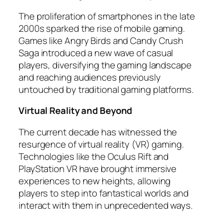
The proliferation of smartphones in the late
2000s sparked the rise of mobile gaming.
Games like Angry Birds and Candy Crush
Saga introduced a new wave of casual
players, diversifying the gaming landscape
and reaching audiences previously
untouched by traditional gaming platforms.
Virtual Reality and Beyond
The current decade has witnessed the
resurgence of virtual reality (VR) gaming.
Technologies like the Oculus Rift and
PlayStation VR have brought immersive
experiences to new heights, allowing
players to step into fantastical worlds and
interact with them in unprecedented ways.