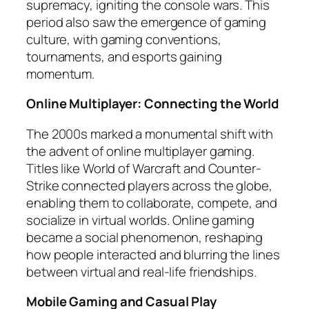
supremacy, igniting the console wars. This
period also saw the emergence of gaming
culture, with gaming conventions,
tournaments, and esports gaining
momentum.
Online Multiplayer: Connecting the World
The 2000s marked a monumental shift with
the advent of online multiplayer gaming.
Titles like World of Warcraft and Counter-
Strike connected players across the globe,
enabling them to collaborate, compete, and
socialize in virtual worlds. Online gaming
became a social phenomenon, reshaping
how people interacted and blurring the lines
between virtual and real-life friendships.
Mobile Gaming and Casual Play