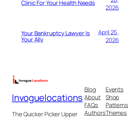
Clinic For Your Health Needs
2026
April 25,
Your Bankruptcy Lawyer Is
Your Ally
2026
Blog
Events
Invoguelocations
About
Shop
FAQs
Patterns
Authors
Themes
The Quicker Picker Upper