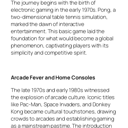
The journey begins with the birth of
electronic gaming in the early 1970s. Pong, a
two-dimensional table tennis simulation,
marked the dawn of interactive
entertainment. This basic game laid the
foundation for what would become a global
phenomenon, captivating players with its
simplicity and competitive spirit.
Arcade Fever and Home Consoles
The late 1970s and early 1980s witnessed
the explosion of arcade culture. Iconic titles
like Pac-Man, Space Invaders, and Donkey
Kong became cultural touchstones, drawing
crowds to arcades and establishing gaming
as a mainstream pastime. The introduction