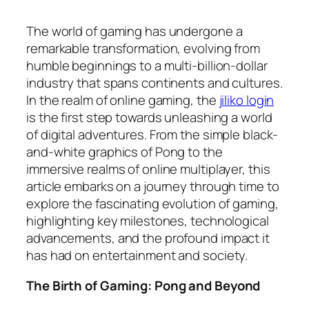
The world of gaming has undergone a
remarkable transformation, evolving from
humble beginnings to a multi-billion-dollar
industry that spans continents and cultures.
In the realm of online gaming, the
jiliko login
is the first step towards unleashing a world
of digital adventures. From the simple black-
and-white graphics of Pong to the
immersive realms of online multiplayer, this
article embarks on a journey through time to
explore the fascinating evolution of gaming,
highlighting key milestones, technological
advancements, and the profound impact it
has had on entertainment and society.
The Birth of Gaming: Pong and Beyond