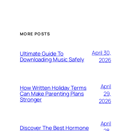
MORE POSTS
April 30,
Ultimate Guide To
Downloading Music Safely
2026
April
How Written Holiday Terms
29,
Can Make Parenting Plans
Stronger
2026
April
Discover The Best Hormone
28,