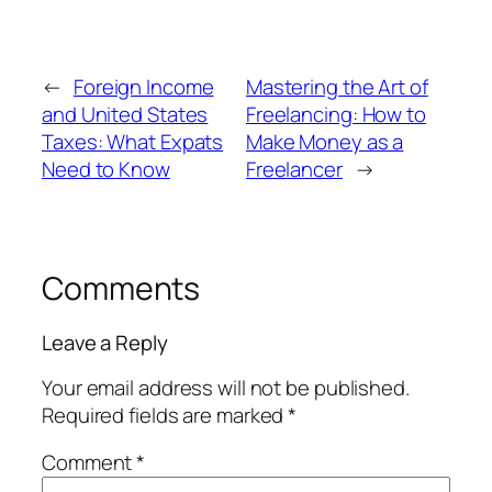
←
Foreign Income
Mastering the Art of
and United States
Freelancing: How to
Taxes: What Expats
Make Money as a
Need to Know
Freelancer
→
Comments
Leave a Reply
Your email address will not be published.
Required fields are marked
*
Comment
*