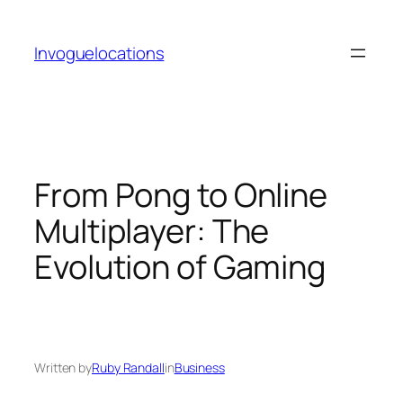
Skip
to
Invoguelocations
content
From Pong to Online
Multiplayer: The
Evolution of Gaming
Written by
Ruby Randall
in
Business