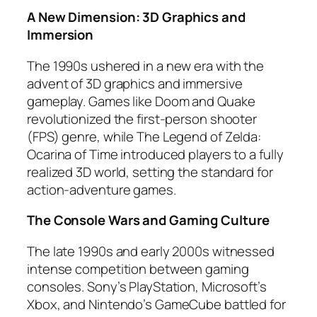
A New Dimension: 3D Graphics and
Immersion
The 1990s ushered in a new era with the
advent of 3D graphics and immersive
gameplay. Games like Doom and Quake
revolutionized the first-person shooter
(FPS) genre, while The Legend of Zelda:
Ocarina of Time introduced players to a fully
realized 3D world, setting the standard for
action-adventure games.
The Console Wars and Gaming Culture
The late 1990s and early 2000s witnessed
intense competition between gaming
consoles. Sony’s PlayStation, Microsoft’s
Xbox, and Nintendo’s GameCube battled for