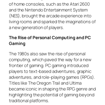
of home consoles, such as the Atari 2600
and the Nintendo Entertainment System
(NES), brought the arcade experience into
living rooms and sparked the imaginations of
a new generation of players.
The Rise of Personal Computing and PC
Gaming
The 1980s also saw the rise of personal
computing, which paved the way for a new
frontier of gaming. PC gaming introduced
players to text-based adventures, graphic
adventures, and role-playing games (RPGs).
Titles like The Oregon Trail and Ultima
became iconic in shaping the RPG genre and
highlighting the potential of gaming beyond
traditional platforms.