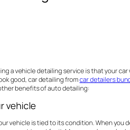
a vehicle detailing service is that your car wi
look good, car detailing from
car detailers bu
other benefits of auto detailing:
r vehicle
our vehicle is tied to its condition. When you de