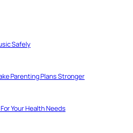
sic Safely
ke Parenting Plans Stronger
 For Your Health Needs