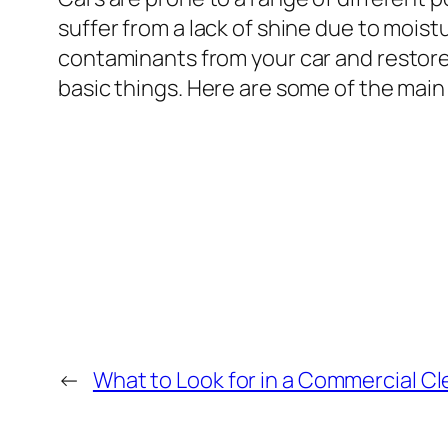
suffer from a lack of shine due to moist
contaminants from your car and restore i
basic things. Here are some of the main 
←
What to Look for in a Commercial 