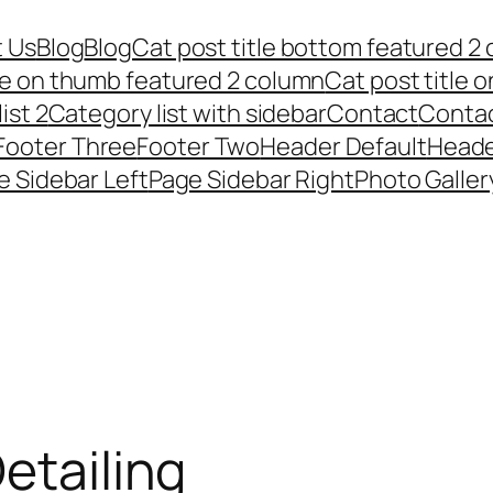
 Us
Blog
Blog
Cat post title bottom featured 2
tle on thumb featured 2 column
Cat post title 
ist 2
Category list with sidebar
Contact
Conta
Footer Three
Footer Two
Header Default
Heade
e Sidebar Left
Page Sidebar Right
Photo Galler
etailing