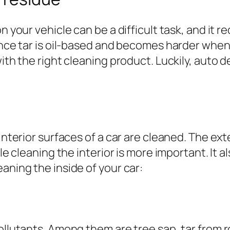
n your vehicle can be a difficult task, and it r
since tar is oil-based and becomes harder wh
ith the right cleaning product. Luckily, auto d
 interior surfaces of a car are cleaned. The ex
ile cleaning the interior is more important. It 
aning the inside of your car:
ollutants. Among them are tree sap, tar from ro