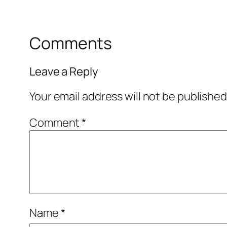
Comments
Leave a Reply
Your email address will not be published
Comment
*
Name
*