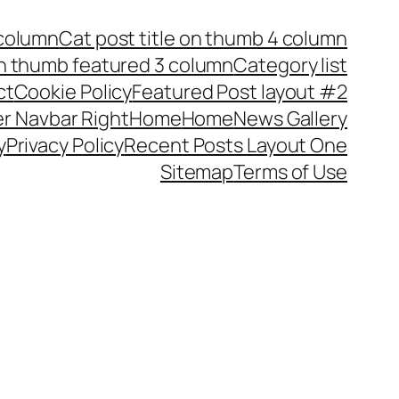
 column
Cat post title on thumb 4 column
on thumb featured 3 column
Category list
ct
Cookie Policy
Featured Post layout #2
r Navbar Right
Home
Home
News Gallery
y
Privacy Policy
Recent Posts Layout One
Sitemap
Terms of Use