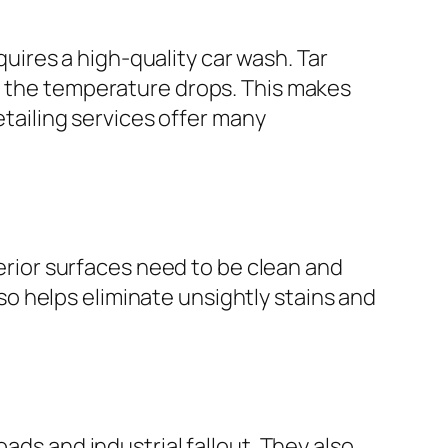
equires a high-quality car wash. Tar
en the temperature drops. This makes
etailing services offer many
terior surfaces need to be clean and
also helps eliminate unsightly stains and
ads and industrial fallout. They also