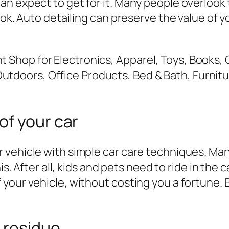
n expect to get for it. Many people overlook 
ook. Auto detailing can preserve the value of y
of your car
vehicle with simple car care techniques. Many
his. After all, kids and pets need to ride in th
 your vehicle, without costing you a fortune.
 residue