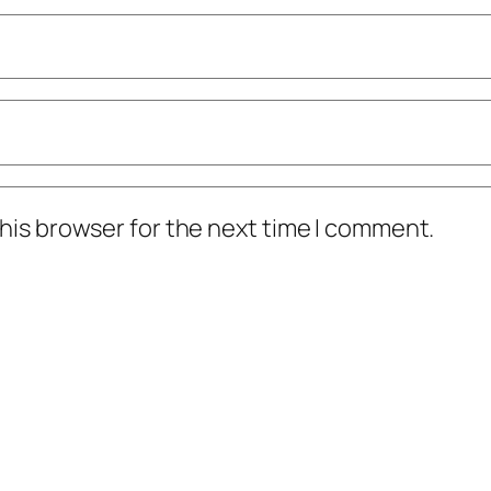
his browser for the next time I comment.