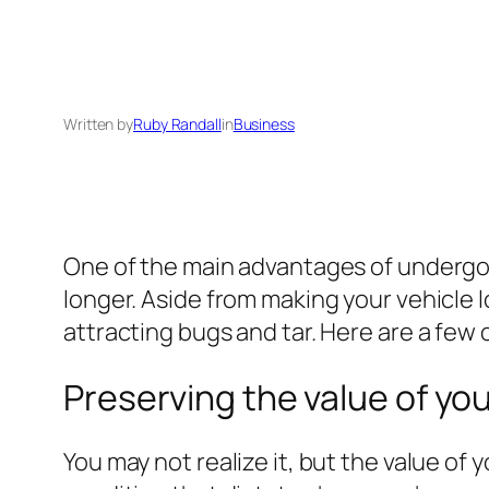
Written by
Ruby Randall
in
Business
One of the main advantages of undergoing 
longer. Aside from making your vehicle 
attracting bugs and tar. Here are a few 
Preserving the value of you
You may not realize it, but the value of y