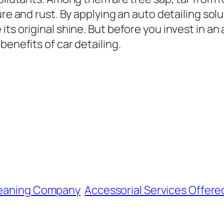
ure and rust. By applying an auto detailing so
ts original shine. But before you invest in an 
benefits of car detailing.
Cleaning Company
Accessorial Services Offer