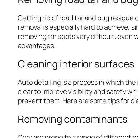
Getting rid of road tar and bug residue o
removal is especially hard to achieve, 
removing tar spots very difficult, even w
advantages.
Cleaning interior surfaces
Auto detailing is a process in which the
clear to improve visibility and safety wh
prevent them. Here are some tips for cle
Removing contaminants
Cars are prone to a range of different p