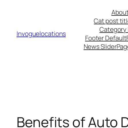
Skip
About
to
Cat post ti
content
Category l
Invoguelocations
Footer Default
News Slider
Pag
Benefits of Auto D