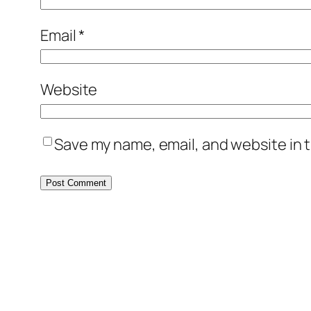
Email
*
Website
Save my name, email, and website in t