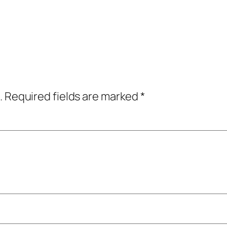
.
Required fields are marked
*