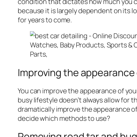
condition that dictates how much you ca
because it is largely dependent on its l
for years to come.
Improving the appearance 
You can improve the appearance of your 
busy lifestyle doesn’t always allow for t
dramatically improve the appearance of
decide which methods to use?
Removing road tar and bug