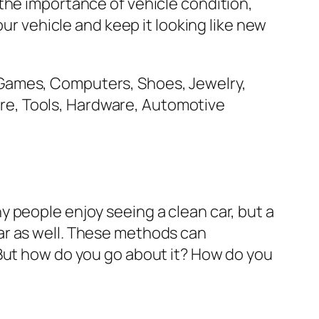
the importance of vehicle condition,
our vehicle and keep it looking like new
 people enjoy seeing a clean car, but a
e car as well. These methods can
 But how do you go about it? How do you