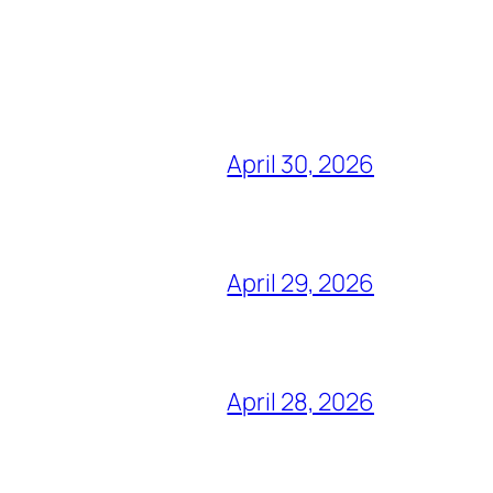
April 30, 2026
April 29, 2026
April 28, 2026