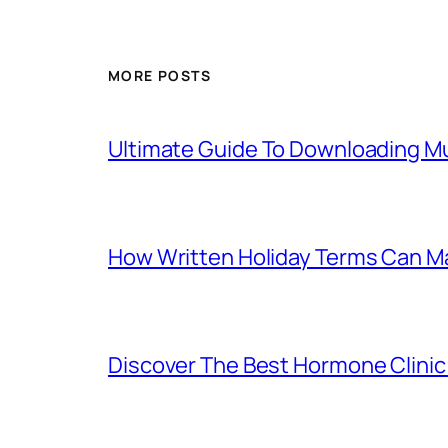
MORE POSTS
Ultimate Guide To Downloading Mu
How Written Holiday Terms Can Ma
Discover The Best Hormone Clinic