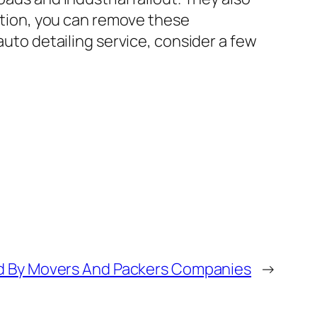
lution, you can remove these
auto detailing service, consider a few
ed By Movers And Packers Companies
→