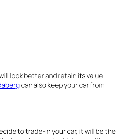
ll look better and retain its value
ndaberg
can also keep your car from
cide to trade-in your car, it will be the