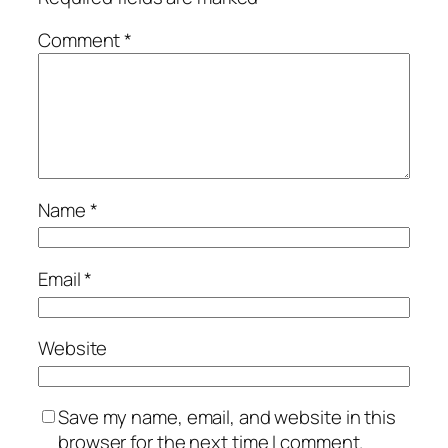
Comment
*
Name
*
Email
*
Website
Save my name, email, and website in this
browser for the next time I comment.