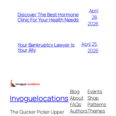
April
Discover The Best Hormone
28,
Clinic For Your Health Needs
2026
April 25,
Your Bankruptcy Lawyer Is
Your Ally
2026
Blog
Events
Invoguelocations
About
Shop
FAQs
Patterns
Authors
Themes
The Quicker Picker Upper