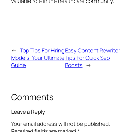
valuable role in the healthcare community.
←
Top Tips For Hiring
Easy Content Rewriter
Models: Your Ultimate
Tips For Quick Seo
Guide
Boosts
→
Comments
Leave a Reply
Your email address will not be published.
Required fields are marked
*