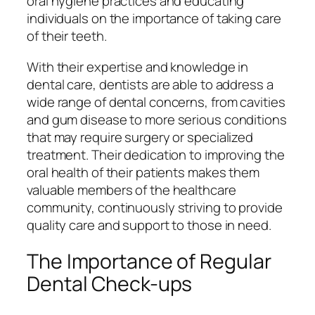
oral hygiene practices and educating
individuals on the importance of taking care
of their teeth.
With their expertise and knowledge in
dental care, dentists are able to address a
wide range of dental concerns, from cavities
and gum disease to more serious conditions
that may require surgery or specialized
treatment. Their dedication to improving the
oral health of their patients makes them
valuable members of the healthcare
community, continuously striving to provide
quality care and support to those in need.
The Importance of Regular
Dental Check-ups