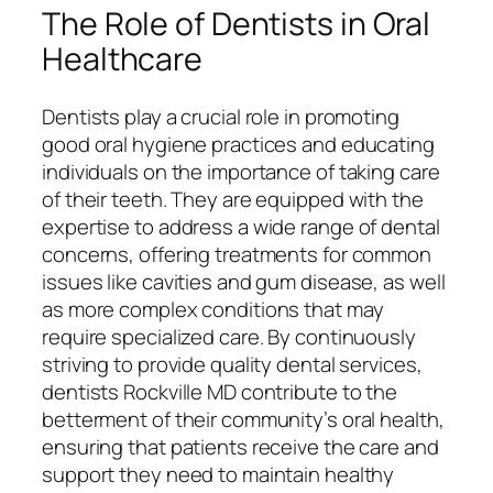
The Role of Dentists in Oral
Healthcare
Dentists play a crucial role in promoting
good oral hygiene practices and educating
individuals on the importance of taking care
of their teeth. They are equipped with the
expertise to address a wide range of dental
concerns, offering treatments for common
issues like cavities and gum disease, as well
as more complex conditions that may
require specialized care. By continuously
striving to provide quality dental services,
dentists Rockville MD contribute to the
betterment of their community’s oral health,
ensuring that patients receive the care and
support they need to maintain healthy