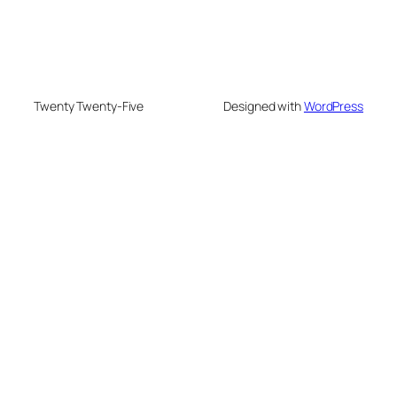
Twenty Twenty-Five
Designed with
WordPress