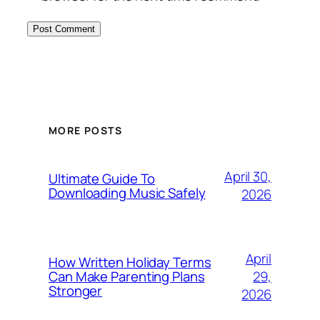
MORE POSTS
April 30,
Ultimate Guide To
Downloading Music Safely
2026
April
How Written Holiday Terms
29,
Can Make Parenting Plans
Stronger
2026