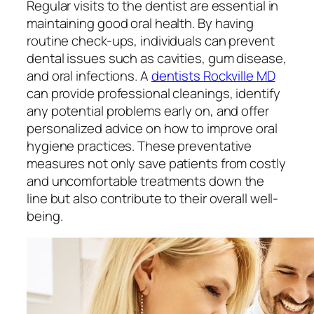
Regular visits to the dentist are essential in
maintaining good oral health. By having
routine check-ups, individuals can prevent
dental issues such as cavities, gum disease,
and oral infections. A
dentists Rockville MD
can provide professional cleanings, identify
any potential problems early on, and offer
personalized advice on how to improve oral
hygiene practices. These preventative
measures not only save patients from costly
and uncomfortable treatments down the
line but also contribute to their overall well-
being.