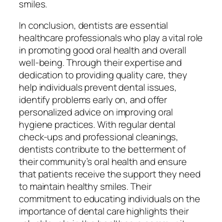
smiles.
In conclusion, dentists are essential
healthcare professionals who play a vital role
in promoting good oral health and overall
well-being. Through their expertise and
dedication to providing quality care, they
help individuals prevent dental issues,
identify problems early on, and offer
personalized advice on improving oral
hygiene practices. With regular dental
check-ups and professional cleanings,
dentists contribute to the betterment of
their community’s oral health and ensure
that patients receive the support they need
to maintain healthy smiles. Their
commitment to educating individuals on the
importance of dental care highlights their