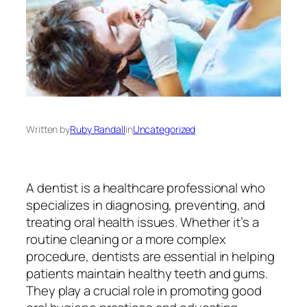
Written by
Ruby Randall
in
Uncategorized
A dentist is a healthcare professional who
specializes in diagnosing, preventing, and
treating oral health issues. Whether it’s a
routine cleaning or a more complex
procedure, dentists are essential in helping
patients maintain healthy teeth and gums.
They play a crucial role in promoting good