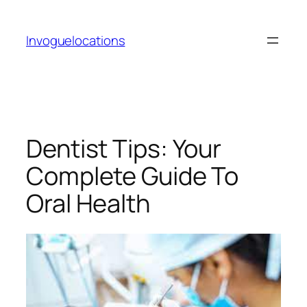
Skip
to
Invoguelocations
content
Dentist Tips: Your
Complete Guide To
Oral Health