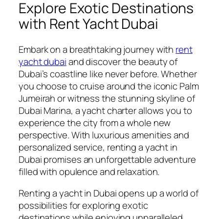
Explore Exotic Destinations
with Rent Yacht Dubai
Embark on a breathtaking journey with
rent
yacht dubai
and discover the beauty of
Dubai’s coastline like never before. Whether
you choose to cruise around the iconic Palm
Jumeirah or witness the stunning skyline of
Dubai Marina, a yacht charter allows you to
experience the city from a whole new
perspective. With luxurious amenities and
personalized service, renting a yacht in
Dubai promises an unforgettable adventure
filled with opulence and relaxation.
Renting a yacht in Dubai opens up a world of
possibilities for exploring exotic
destinations while enjoying unparalleled