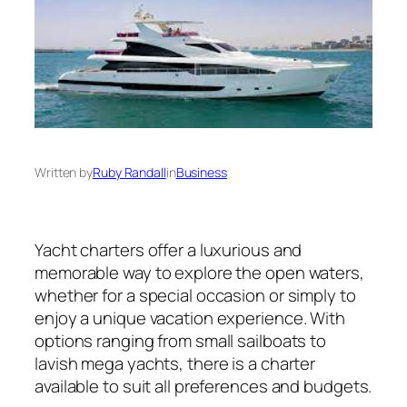
Written by
Ruby Randall
in
Business
Yacht charters offer a luxurious and
memorable way to explore the open waters,
whether for a special occasion or simply to
enjoy a unique vacation experience. With
options ranging from small sailboats to
lavish mega yachts, there is a charter
available to suit all preferences and budgets.