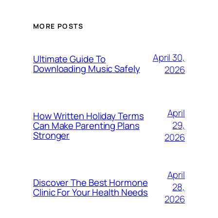
MORE POSTS
April 30,
Ultimate Guide To
Downloading Music Safely
2026
April
How Written Holiday Terms
29,
Can Make Parenting Plans
Stronger
2026
April
Discover The Best Hormone
28,
Clinic For Your Health Needs
2026