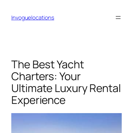
Skip
to
Invoguelocations
content
The Best Yacht
Charters: Your
Ultimate Luxury Rental
Experience