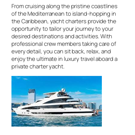
From cruising along the pristine coastlines
of the Mediterranean to island-hopping in
the Caribbean, yacht charters provide the
opportunity to tailor your journey to your
desired destinations and activities. With
professional crew members taking care of
every detail, you can sit back, relax, and
enjoy the ultimate in luxury travel aboard a
private charter yacht.