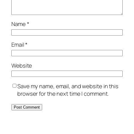
Name
*
Email
*
Website
Save my name, email, and website in this
browser for the next time I comment.