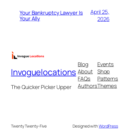
April 25,
Your Bankruptcy Lawyer Is
Your Ally
2026
Blog
Events
Invoguelocations
About
Shop
FAQs
Patterns
Authors
Themes
The Quicker Picker Upper
Twenty Twenty-Five
Designed with
WordPress