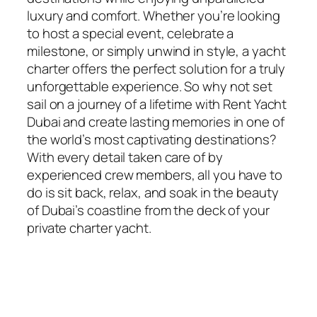
luxury and comfort. Whether you’re looking
to host a special event, celebrate a
milestone, or simply unwind in style, a yacht
charter offers the perfect solution for a truly
unforgettable experience. So why not set
sail on a journey of a lifetime with Rent Yacht
Dubai and create lasting memories in one of
the world’s most captivating destinations?
With every detail taken care of by
experienced crew members, all you have to
do is sit back, relax, and soak in the beauty
of Dubai’s coastline from the deck of your
private charter yacht.