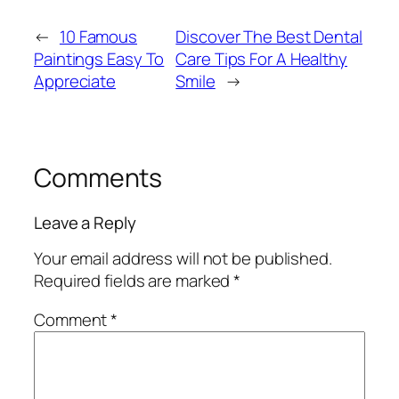
←
10 Famous
Discover The Best Dental
Paintings Easy To
Care Tips For A Healthy
Appreciate
Smile
→
Comments
Leave a Reply
Your email address will not be published.
Required fields are marked
*
Comment
*