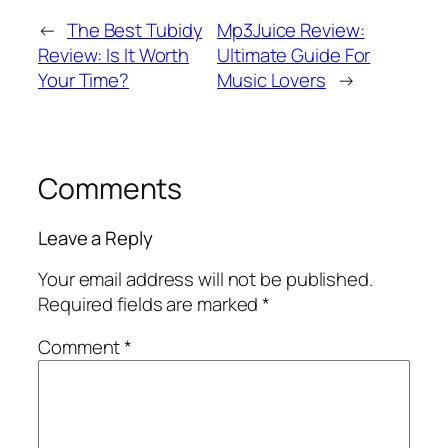
←
The Best Tubidy
Mp3Juice Review:
Review: Is It Worth
Ultimate Guide For
Your Time?
Music Lovers
→
Comments
Leave a Reply
Your email address will not be published.
Required fields are marked
*
Comment
*