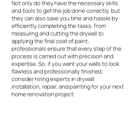
Not only do they have the necessary skills
and tools to get the job done correctly, but
they can also save you time and hassle by
efficiently completing the tasks. From
measuring and cutting the drywall to
applying the final coat of paint,
professionals ensure that every step of the
process is carried out with precision and
expertise. So, if you want your walls to look
flawless and professionally finished,
consider hiring experts in drywall
installation, repair, and painting for your next
home renovation project.