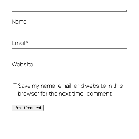
Name
*
Email
*
Website
Save my name, email, and website in this
browser for the next time I comment.