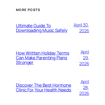
MORE POSTS
April 30,
Ultimate Guide To
Downloading Music Safely
2026
April
How Written Holiday Terms
29,
Can Make Parenting Plans
Stronger
2026
April
Discover The Best Hormone
28,
Clinic For Your Health Needs
2026