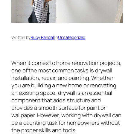
Written by
Ruby Randall
in
Uncategorized
When it comes to home renovation projects,
one of the most common tasks is drywall
installation, repair, and painting. Whether
you are building a new home or renovating
an existing space, drywall is an essential
component that adds structure and
provides a smooth surface for paint or
wallpaper. However, working with drywall can
be a daunting task for homeowners without
the proper skills and tools.