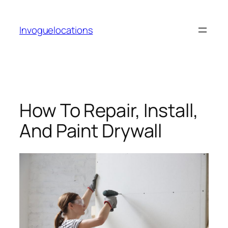
Skip
to
Invoguelocations
content
How To Repair, Install,
And Paint Drywall