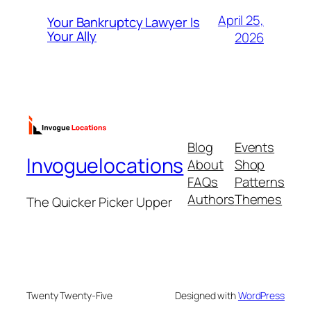
April 25,
Your Bankruptcy Lawyer Is
Your Ally
2026
Blog
Events
Invoguelocations
About
Shop
FAQs
Patterns
Authors
Themes
The Quicker Picker Upper
Twenty Twenty-Five
Designed with
WordPress