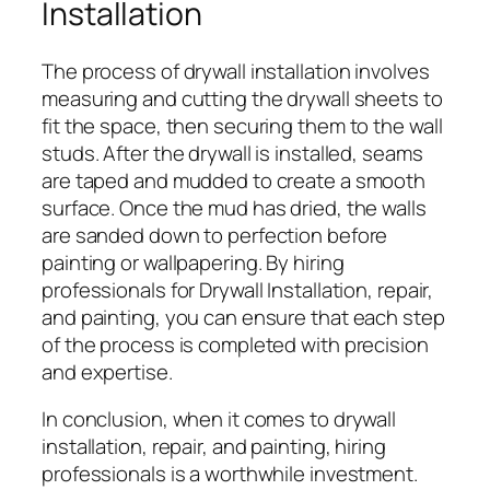
Installation
The process of drywall installation involves
measuring and cutting the drywall sheets to
fit the space, then securing them to the wall
studs. After the drywall is installed, seams
are taped and mudded to create a smooth
surface. Once the mud has dried, the walls
are sanded down to perfection before
painting or wallpapering. By hiring
professionals for Drywall Installation, repair,
and painting, you can ensure that each step
of the process is completed with precision
and expertise.
In conclusion, when it comes to drywall
installation, repair, and painting, hiring
professionals is a worthwhile investment.