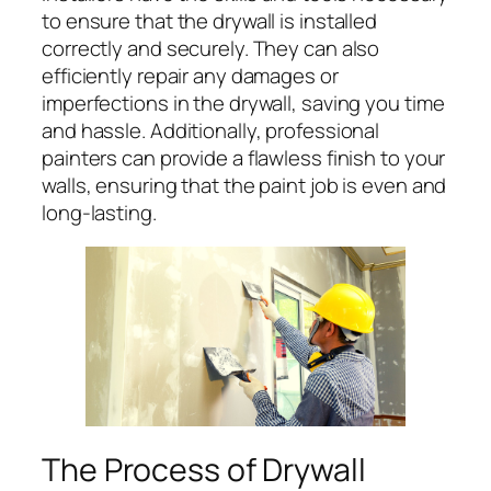
to ensure that the drywall is installed
correctly and securely. They can also
efficiently repair any damages or
imperfections in the drywall, saving you time
and hassle. Additionally, professional
painters can provide a flawless finish to your
walls, ensuring that the paint job is even and
long-lasting.
The Process of Drywall