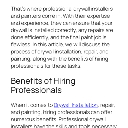
That’s where professional drywall installers
and painters come in. With their expertise
and experience, they can ensure that your
drywall is installed correctly, any repairs are
done efficiently, and the final paint job is
flawless. In this article, we will discuss the
process of drywall installation, repair, and
painting, along with the benefits of hiring
professionals for these tasks.
Benefits of Hiring
Professionals
When it comes to
Drywall Installation
, repair,
and painting, hiring professionals can offer
numerous benefits. Professional drywall
installers have the skills and tools necessary