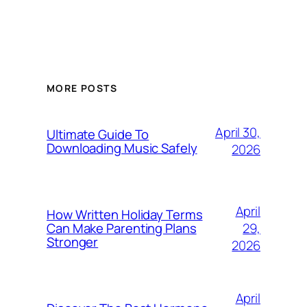
MORE POSTS
April 30,
Ultimate Guide To
Downloading Music Safely
2026
April
How Written Holiday Terms
29,
Can Make Parenting Plans
Stronger
2026
April