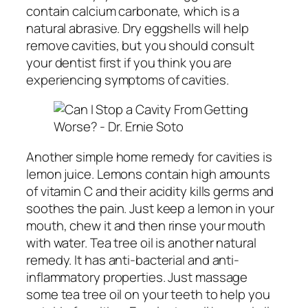
contain calcium carbonate, which is a
natural abrasive. Dry eggshells will help
remove cavities, but you should consult
your dentist first if you think you are
experiencing symptoms of cavities.
Another simple home remedy for cavities is
lemon juice. Lemons contain high amounts
of vitamin C and their acidity kills germs and
soothes the pain. Just keep a lemon in your
mouth, chew it and then rinse your mouth
with water. Tea tree oil is another natural
remedy. It has anti-bacterial and anti-
inflammatory properties. Just massage
some tea tree oil on your teeth to help you