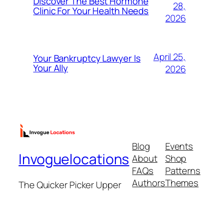
Discover The Best Hormone
28,
Clinic For Your Health Needs
2026
April 25,
Your Bankruptcy Lawyer Is
Your Ally
2026
Blog
Events
Invoguelocations
About
Shop
FAQs
Patterns
Authors
Themes
The Quicker Picker Upper