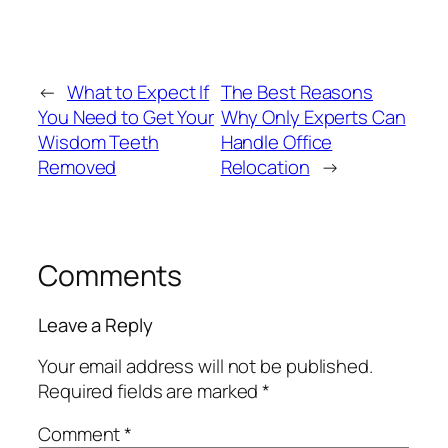
←
What to Expect If
The Best Reasons
You Need to Get Your
Why Only Experts Can
Wisdom Teeth
Handle Office
Removed
Relocation
→
Comments
Leave a Reply
Your email address will not be published.
Required fields are marked
*
Comment
*