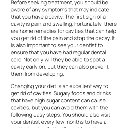
Before seeking treatment, you should be
aware of any symptoms that may indicate
that you have a cavity. The first sign of a
cavity is pain and swelling. Fortunately, there
are home remedies for cavities that can help
you get rid of the pain and stop the decay. It
is also important to see your dentist to
ensure that you have had regular dental
care. Not only will they be able to spot a
cavity early on, but they can also prevent
them from developing.
Changing your diet is an excellent way to
get rid of cavities. Sugary foods and drinks
that have high sugar content can cause
cavities, but you can avoid them with the
following easy steps. You should also visit
your dentist every few months to have a