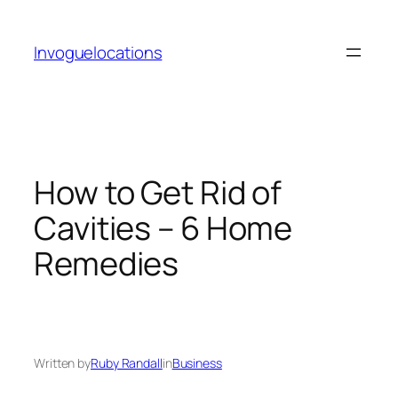
Skip
to
Invoguelocations
content
How to Get Rid of
Cavities – 6 Home
Remedies
Written by
Ruby Randall
in
Business