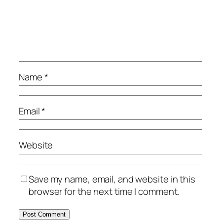
Name
*
Email
*
Website
Save my name, email, and website in this
browser for the next time I comment.