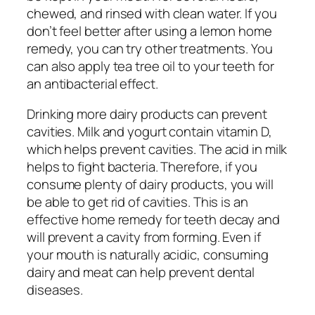
chewed, and rinsed with clean water. If you
don’t feel better after using a lemon home
remedy, you can try other treatments. You
can also apply tea tree oil to your teeth for
an antibacterial effect.
Drinking more dairy products can prevent
cavities. Milk and yogurt contain vitamin D,
which helps prevent cavities. The acid in milk
helps to fight bacteria. Therefore, if you
consume plenty of dairy products, you will
be able to get rid of cavities. This is an
effective home remedy for teeth decay and
will prevent a cavity from forming. Even if
your mouth is naturally acidic, consuming
dairy and meat can help prevent dental
diseases.