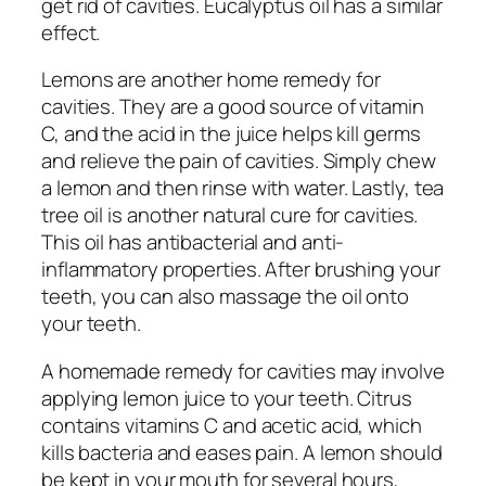
get rid of cavities. Eucalyptus oil has a similar
effect.
Lemons are another home remedy for
cavities. They are a good source of vitamin
C, and the acid in the juice helps kill germs
and relieve the pain of cavities. Simply chew
a lemon and then rinse with water. Lastly, tea
tree oil is another natural cure for cavities.
This oil has antibacterial and anti-
inflammatory properties. After brushing your
teeth, you can also massage the oil onto
your teeth.
A homemade remedy for cavities may involve
applying lemon juice to your teeth. Citrus
contains vitamins C and acetic acid, which
kills bacteria and eases pain. A lemon should
be kept in your mouth for several hours,