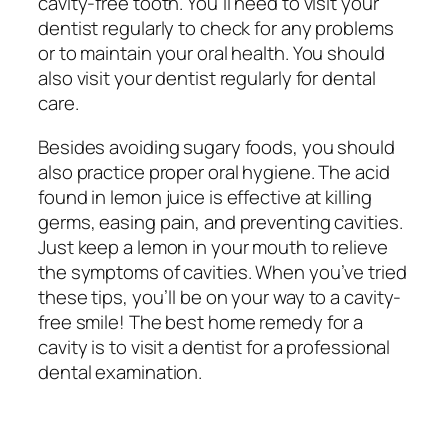
cavity-free tooth. You’ll need to visit your
dentist regularly to check for any problems
or to maintain your oral health. You should
also visit your dentist regularly for dental
care.
Besides avoiding sugary foods, you should
also practice proper oral hygiene. The acid
found in lemon juice is effective at killing
germs, easing pain, and preventing cavities.
Just keep a lemon in your mouth to relieve
the symptoms of cavities. When you’ve tried
these tips, you’ll be on your way to a cavity-
free smile! The best home remedy for a
cavity is to visit a dentist for a professional
dental examination.