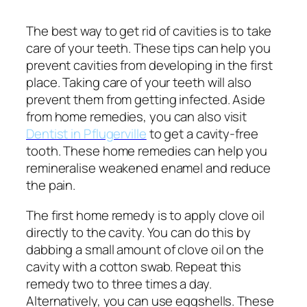
The best way to get rid of cavities is to take
care of your teeth. These tips can help you
prevent cavities from developing in the first
place. Taking care of your teeth will also
prevent them from getting infected. Aside
from home remedies, you can also visit
Dentist in Pflugerville
to get a cavity-free
tooth. These home remedies can help you
remineralise weakened enamel and reduce
the pain.
The first home remedy is to apply clove oil
directly to the cavity. You can do this by
dabbing a small amount of clove oil on the
cavity with a cotton swab. Repeat this
remedy two to three times a day.
Alternatively, you can use eggshells. These