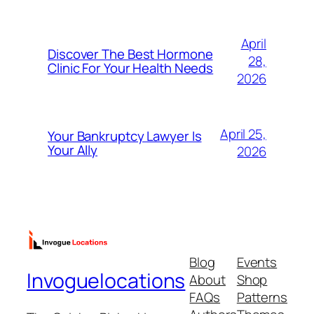
April
Discover The Best Hormone
28,
Clinic For Your Health Needs
2026
April 25,
Your Bankruptcy Lawyer Is
Your Ally
2026
Blog
Events
Invoguelocations
About
Shop
FAQs
Patterns