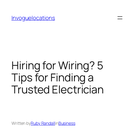
Skip
to
Invoguelocations
content
Hiring for Wiring? 5
Tips for Finding a
Trusted Electrician
Written by
Ruby Randall
in
Business