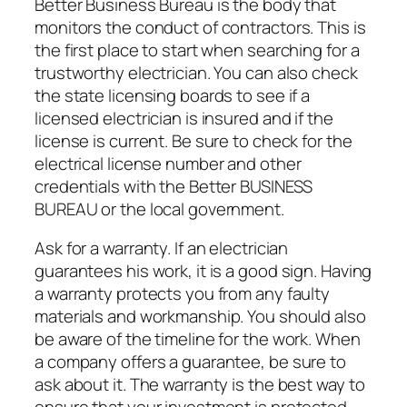
Better Business Bureau is the body that
monitors the conduct of contractors. This is
the first place to start when searching for a
trustworthy electrician. You can also check
the state licensing boards to see if a
licensed electrician is insured and if the
license is current. Be sure to check for the
electrical license number and other
credentials with the Better BUSINESS
BUREAU or the local government.
Ask for a warranty. If an electrician
guarantees his work, it is a good sign. Having
a warranty protects you from any faulty
materials and workmanship. You should also
be aware of the timeline for the work. When
a company offers a guarantee, be sure to
ask about it. The warranty is the best way to