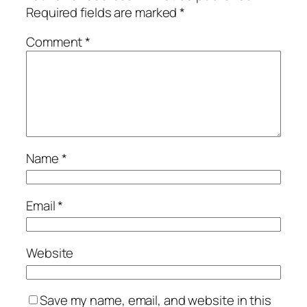
Required fields are marked
*
Comment
*
Name
*
Email
*
Website
Save my name, email, and website in this