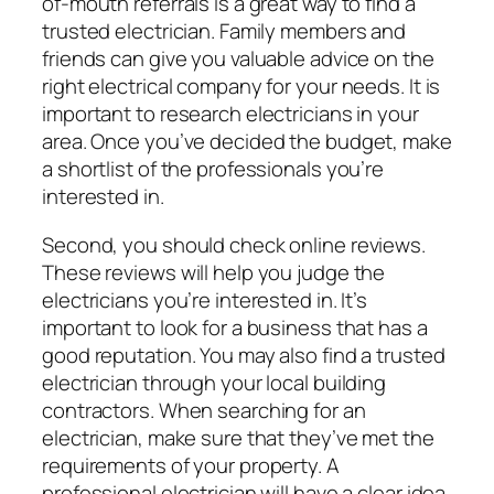
of-mouth referrals is a great way to find a
trusted electrician. Family members and
friends can give you valuable advice on the
right electrical company for your needs. It is
important to research electricians in your
area. Once you’ve decided the budget, make
a shortlist of the professionals you’re
interested in.
Second, you should check online reviews.
These reviews will help you judge the
electricians you’re interested in. It’s
important to look for a business that has a
good reputation. You may also find a trusted
electrician through your local building
contractors. When searching for an
electrician, make sure that they’ve met the
requirements of your property. A
professional electrician will have a clear idea