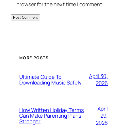
browser for the next time I comment.
MORE POSTS
April 30,
Ultimate Guide To
Downloading Music Safely
2026
April
How Written Holiday Terms
29,
Can Make Parenting Plans
Stronger
2026