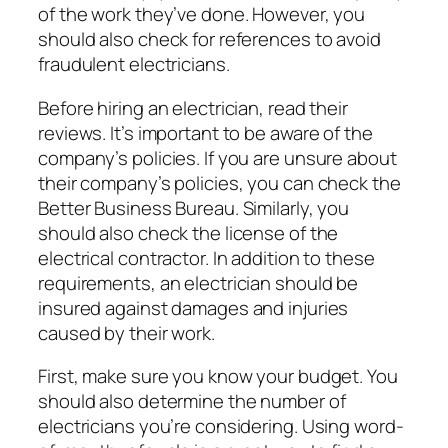
of the work they’ve done. However, you
should also check for references to avoid
fraudulent electricians.
Before hiring an electrician, read their
reviews. It’s important to be aware of the
company’s policies. If you are unsure about
their company’s policies, you can check the
Better Business Bureau. Similarly, you
should also check the license of the
electrical contractor. In addition to these
requirements, an electrician should be
insured against damages and injuries
caused by their work.
First, make sure you know your budget. You
should also determine the number of
electricians you’re considering. Using word-