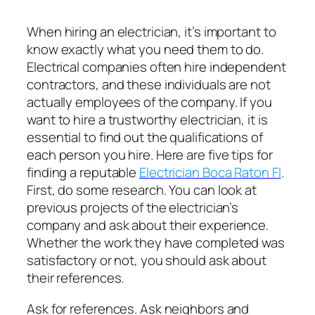
When hiring an electrician, it’s important to
know exactly what you need them to do.
Electrical companies often hire independent
contractors, and these individuals are not
actually employees of the company. If you
want to hire a trustworthy electrician, it is
essential to find out the qualifications of
each person you hire. Here are five tips for
finding a reputable
Electrician Boca Raton Fl
.
First, do some research. You can look at
previous projects of the electrician’s
company and ask about their experience.
Whether the work they have completed was
satisfactory or not, you should ask about
their references.
Ask for references. Ask neighbors and