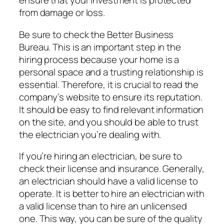
ensure that your investment is protected
from damage or loss.
Be sure to check the Better Business
Bureau. This is an important step in the
hiring process because your home is a
personal space and a trusting relationship is
essential. Therefore, it is crucial to read the
company’s website to ensure its reputation.
It should be easy to find relevant information
on the site, and you should be able to trust
the electrician you’re dealing with.
If you’re hiring an electrician, be sure to
check their license and insurance. Generally,
an electrician should have a valid license to
operate. It is better to hire an electrician with
a valid license than to hire an unlicensed
one. This way, you can be sure of the quality