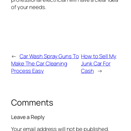
of your needs.
←
Car Wash Spray Guns To
How to Sell My
Make The Car Cleaning
Junk Car For
Process Easy
Cash
→
Comments
Leave a Reply
Your email address will not be published.