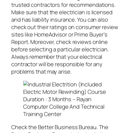
trusted contractors for recommendations.
Make sure that the electrician is licensed
and has liability insurance. You can also
check out their ratings on consumer review
sites like HomeAdvisor or Prime Buyer’s
Report. Moreover, check reviews online
before selecting a particular electrician.
Always remember that your electrical
contractor will be responsible for any
problems that may arise.
Check the Better Business Bureau. The