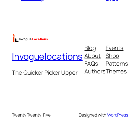
Blog
Events
Invoguelocations
About
Shop
FAQs
Patterns
Authors
Themes
The Quicker Picker Upper
Twenty Twenty-Five
Designed with
WordPress