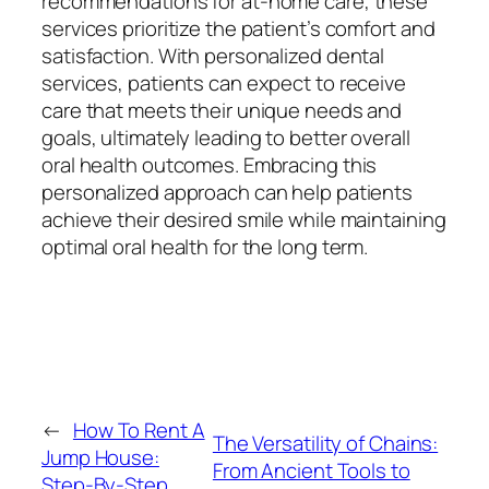
recommendations for at-home care, these
services prioritize the patient’s comfort and
satisfaction. With personalized dental
services, patients can expect to receive
care that meets their unique needs and
goals, ultimately leading to better overall
oral health outcomes. Embracing this
personalized approach can help patients
achieve their desired smile while maintaining
optimal oral health for the long term.
←
How To Rent A
The Versatility of Chains:
Jump House:
From Ancient Tools to
Step-By-Step