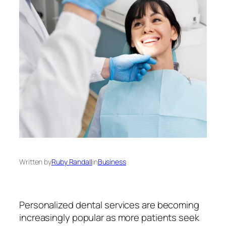
Written by
Ruby Randall
in
Business
Personalized dental services are becoming
increasingly popular as more patients seek