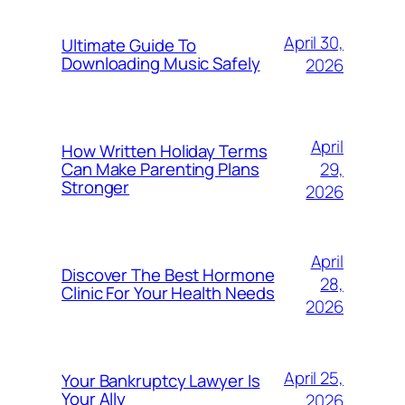
April 30,
Ultimate Guide To
Downloading Music Safely
2026
April
How Written Holiday Terms
29,
Can Make Parenting Plans
Stronger
2026
April
Discover The Best Hormone
28,
Clinic For Your Health Needs
2026
April 25,
Your Bankruptcy Lawyer Is
Your Ally
2026