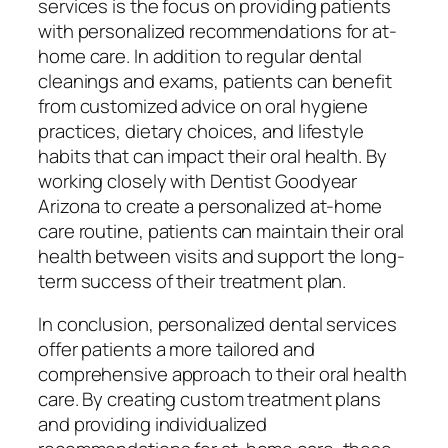
services is the focus on providing patients
with personalized recommendations for at-
home care. In addition to regular dental
cleanings and exams, patients can benefit
from customized advice on oral hygiene
practices, dietary choices, and lifestyle
habits that can impact their oral health. By
working closely with Dentist Goodyear
Arizona to create a personalized at-home
care routine, patients can maintain their oral
health between visits and support the long-
term success of their treatment plan.
In conclusion, personalized dental services
offer patients a more tailored and
comprehensive approach to their oral health
care. By creating custom treatment plans
and providing individualized