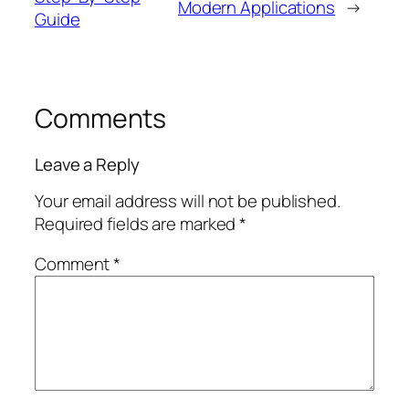
Modern Applications
→
Guide
Comments
Leave a Reply
Your email address will not be published.
Required fields are marked
*
Comment
*