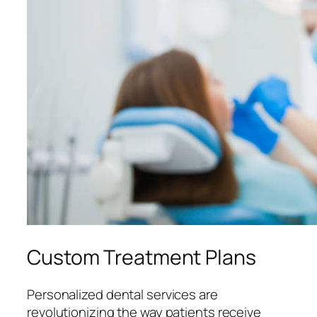
Custom Treatment Plans
Personalized dental services are
revolutionizing the way patients receive