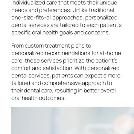
individualized care that meets their unique
needs and preferences. Unlike traditional
one-size-fits-all approaches, personalized
dental services are tailored to each patient’s
specific oral health goals and concerns.
From custom treatment plans to
personalized recommendations for at-home
care, these services prioritize the patient’s
comfort and satisfaction. With personalized
dental services, patients can expect a more
tailored and comprehensive approach to
their dental care, resulting in better overall
oral health outcomes.