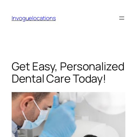
Skip
to
Invoguelocations
content
Get Easy, Personalized
Dental Care Today!