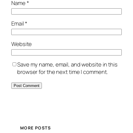
Name
*
Email
*
Website
Save my name, email, and website in this
browser for the next time I comment.
MORE POSTS