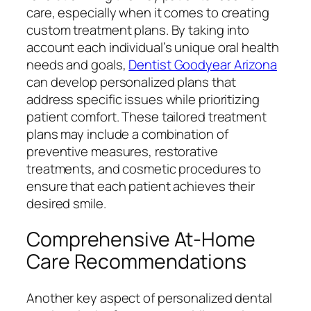
care, especially when it comes to creating
custom treatment plans. By taking into
account each individual’s unique oral health
needs and goals,
Dentist Goodyear Arizona
can develop personalized plans that
address specific issues while prioritizing
patient comfort. These tailored treatment
plans may include a combination of
preventive measures, restorative
treatments, and cosmetic procedures to
ensure that each patient achieves their
desired smile.
Comprehensive At-Home
Care Recommendations
Another key aspect of personalized dental