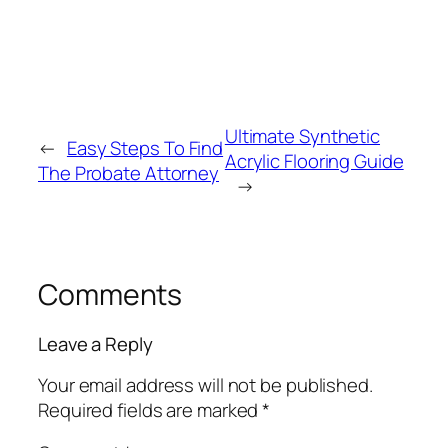
Ultimate Synthetic
←
Easy Steps To Find
Acrylic Flooring Guide
The Probate Attorney
→
Comments
Leave a Reply
Your email address will not be published.
Required fields are marked
*