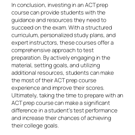
In conclusion, investing in an ACT prep
course can provide students with the
guidance and resources they need to
succeed on the exam. With a structured
curriculum, personalized study plans, and
expert instructors, these courses offer a
comprehensive approach to test
preparation. By actively engaging in the
material, setting goals, and utilizing
additional resources, students can make
the most of their ACT prep course
experience and improve their scores.
Ultimately, taking the time to prepare with an
ACT prep course can make a significant
difference in a student’s test performance
and increase their chances of achieving
their college goals.