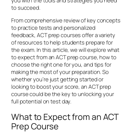
you with the tools and strategies you need
to succeed.
From comprehensive review of key concepts
to practice tests and personalized
feedback, ACT prep courses offer a variety
of resources to help students prepare for
the exam. In this article, we will explore what
to expect from an ACT prep course, how to
choose the right one for you, and tips for
making the most of your preparation. So
whether you’re just getting started or
looking to boost your score, an ACT prep
course could be the key to unlocking your
full potential on test day.
What to Expect from an ACT
Prep Course