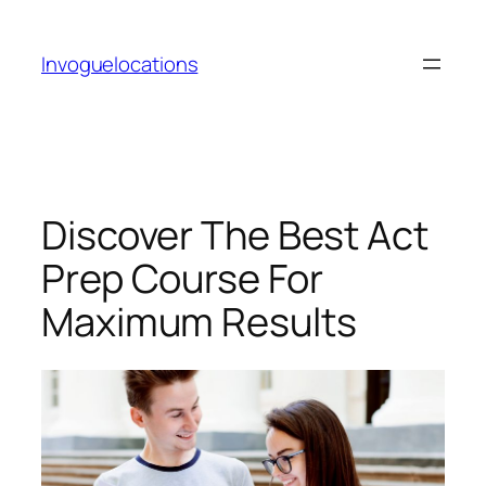
Skip
to
Invoguelocations
content
Discover The Best Act
Prep Course For
Maximum Results